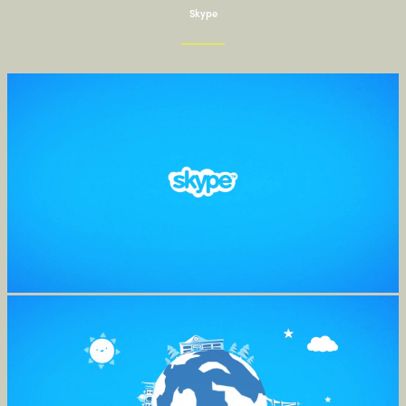
Skype