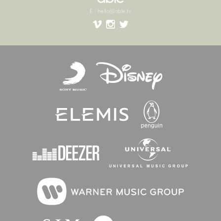
E
:
hello@able.tv