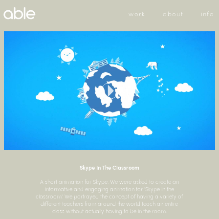
work
about
info
Skype In The Classroom
A short animation for Skype. We were asked to create an
informative and engaging animation for 'Skype in the
classroom'. We portrayed the concept of having a variety of
different teachers from around the world teach an entire
class without actually having to be in the room.